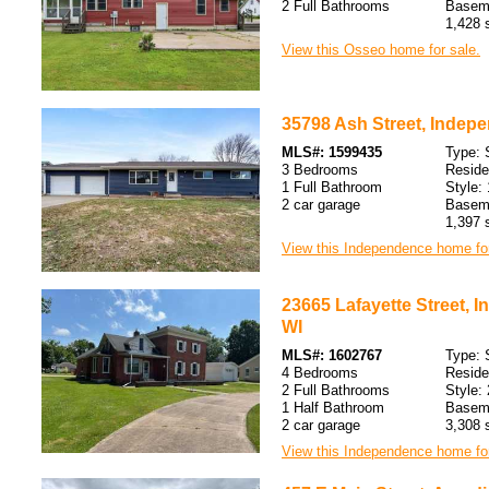
2 Full Bathrooms
Baseme
1,428 s
View this Osseo home for sale.
35798 Ash Street, Indep
MLS#: 1599435
Type: 
3 Bedrooms
Resid
1 Full Bathroom
Style: 
2 car garage
Baseme
1,397 s
View this Independence home for
23665 Lafayette Street, 
WI
MLS#: 1602767
Type: 
4 Bedrooms
Resid
2 Full Bathrooms
Style: 
1 Half Bathroom
Baseme
2 car garage
3,308 s
View this Independence home for