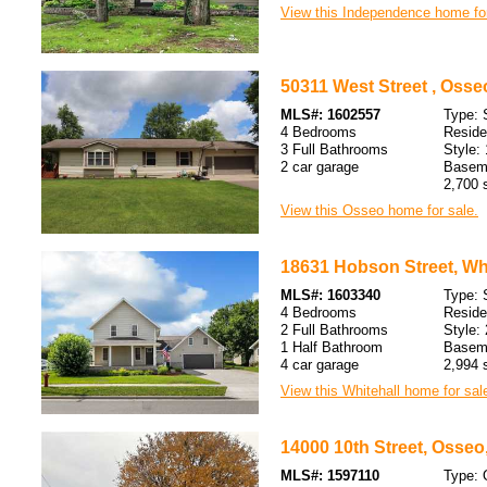
View this Independence home for
50311 West Street , Osse
MLS#: 1602557
Type: 
4 Bedrooms
Resid
3 Full Bathrooms
Style: 
2 car garage
Baseme
2,700 s
View this Osseo home for sale.
18631 Hobson Street, Whi
MLS#: 1603340
Type: 
4 Bedrooms
Resid
2 Full Bathrooms
Style: 
1 Half Bathroom
Baseme
4 car garage
2,994 s
View this Whitehall home for sal
14000 10th Street, Osseo
MLS#: 1597110
Type: 