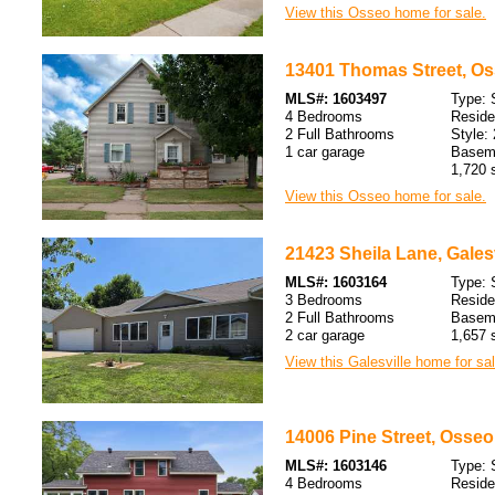
View this Osseo home for sale.
13401 Thomas Street, Os
MLS#: 1603497
Type: 
4 Bedrooms
Resid
2 Full Bathrooms
Style: 
1 car garage
Baseme
1,720 s
View this Osseo home for sale.
21423 Sheila Lane, Galesv
MLS#: 1603164
Type: 
3 Bedrooms
Resid
2 Full Bathrooms
Baseme
2 car garage
1,657 s
View this Galesville home for sal
14006 Pine Street, Osseo
MLS#: 1603146
Type: 
4 Bedrooms
Resid