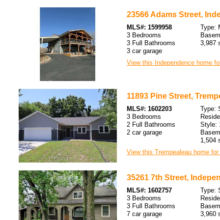
23566 Adams Street, Ind
MLS#: 1599958
Type: 
3 Bedrooms
Baseme
3 Full Bathrooms
3,987 s
3 car garage
View this Independence home for
11893 Pine Street, Tremp
MLS#: 1602203
Type: 
3 Bedrooms
Resid
2 Full Bathrooms
Style: 
2 car garage
Baseme
1,504 s
View this Trempealeau home for 
35261 7th Street, Indepe
MLS#: 1602757
Type: 
3 Bedrooms
Resid
3 Full Bathrooms
Baseme
7 car garage
3,960 s