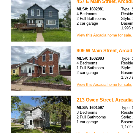
457 E Main Street, Arcadi
MLS#: 1602981
Type: 
4 Bedrooms
Resid
2 Full Bathrooms
Style: 
2 car garage
Baseme
1,995 s
View this Arcadia home for sale.
909 W Main Street, Arcadi
MLS#: 1602983
Type: 
4 Bedrooms
Resid
1 Full Bathroom
Style: 
2 car garage
Baseme
1,373 s
View this Arcadia home for sale.
213 Owen Street, Arcadia
MLS#: 1601597
Type: 
3 Bedrooms
Resid
2 Full Bathrooms
Style: 
1 car garage
Baseme
1,472 s