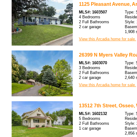
1125 Pleasant Avenue, Ar
MLS#: 1603507
Type: 
4 Bedrooms
Resid
2 Full Bathrooms
Style: 
2 car garage
Baseme
1,908 s
View this Arcadia home for sale.
26399 N Myers Valley Roa
MLS#: 1603070
Type: 
3 Bedrooms
Resid
2 Full Bathrooms
Baseme
2 car garage
2,640 s
View this Arcadia home for sale.
13512 7th Street, Osseo,
MLS#: 1602132
Type: 
5 Bedrooms
Resid
2 Full Bathrooms
Style: 
1 car garage
Baseme
2,856 s