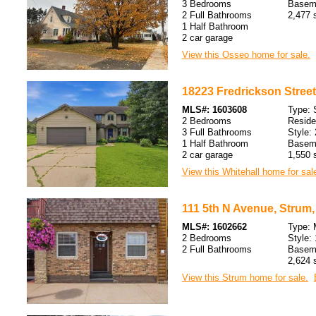
3 Bedrooms
Baseme
2 Full Bathrooms
2,477 s
1 Half Bathroom
2 car garage
View this Osseo home for sale.
18223 Fredrickson Street,
MLS#: 1603608
Type: 
2 Bedrooms
Resid
3 Full Bathrooms
Style: 
1 Half Bathroom
Baseme
2 car garage
1,550 s
View this Whitehall home for sal
111 5th N Avenue, Strum,
MLS#: 1602662
Type: 
2 Bedrooms
Style: 
2 Full Bathrooms
Baseme
2,624 s
View this Strum home for sale.