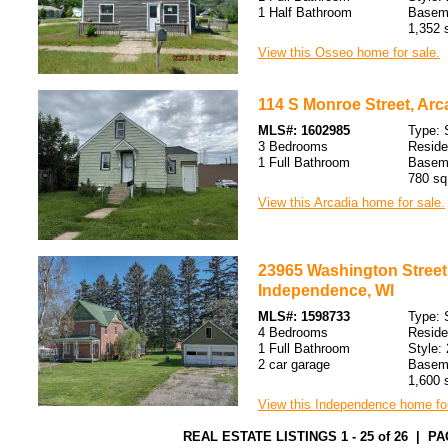
1 Half Bathroom
Baseme
1,352 s
View this Osseo home for sale.
114 S Monroe Street, Arc
MLS#: 1602985
Type: 
3 Bedrooms
Resid
1 Full Bathroom
Basem
780 sq.
View this Arcadia home for sale.
23965 Washington Street
Independence, WI
MLS#: 1598733
Type: 
4 Bedrooms
Resid
1 Full Bathroom
Style: 
2 car garage
Baseme
1,600 s
View this Independence home for
REAL ESTATE LISTINGS 1 - 25 of 26 | PA