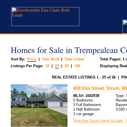
Homes for Sale in Trempealeau C
Sort By:
Price
|
Year Built
|
Date Listed
Total Pages: 1 o
Listings Per Page:
10
|
25
|
50
|
100
Displaying Real 
REAL ESTATE LISTINGS 1 - 25 of 26 | PA
808 Elm Street, Strum, WI
MLS#: 1602938
Type: 
5 Bedrooms
Resid
3 Full Bathrooms
Baseme
1 Half Bathroom
3,550 s
3 car garage
View this Strum home for sale.