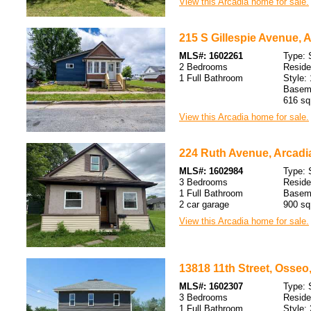
View this Arcadia home for sale.
215 S Gillespie Avenue, A
MLS#: 1602261
Type: 
2 Bedrooms
Resid
1 Full Bathroom
Style: 
Baseme
616 sq.
View this Arcadia home for sale.
224 Ruth Avenue, Arcadi
MLS#: 1602984
Type: 
3 Bedrooms
Resid
1 Full Bathroom
Baseme
2 car garage
900 sq.
View this Arcadia home for sale.
13818 11th Street, Osseo
MLS#: 1602307
Type: 
3 Bedrooms
Resid
1 Full Bathroom
Style: 