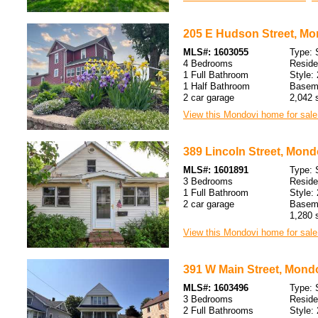
205 E Hudson Street, Mo
MLS#: 1603055
Type: 
4 Bedrooms
Resid
1 Full Bathroom
Style: 
1 Half Bathroom
Baseme
2 car garage
2,042 s
View this Mondovi home for sale
389 Lincoln Street, Mond
MLS#: 1601891
Type: 
3 Bedrooms
Resid
1 Full Bathroom
Style: 
2 car garage
Baseme
1,280 s
View this Mondovi home for sale
391 W Main Street, Mondo
MLS#: 1603496
Type: 
3 Bedrooms
Resid
2 Full Bathrooms
Style: 