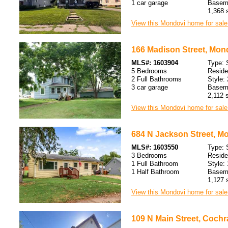
1 car garage
Baseme
1,368 s
View this Mondovi home for sale
166 Madison Street, Mon
MLS#: 1603904
Type: 
5 Bedrooms
Resid
2 Full Bathrooms
Style: 
3 car garage
Baseme
2,112 s
View this Mondovi home for sale
684 N Jackson Street, M
MLS#: 1603550
Type: 
3 Bedrooms
Resid
1 Full Bathroom
Style: 
1 Half Bathroom
Baseme
1,127 s
View this Mondovi home for sale
109 N Main Street, Cochr