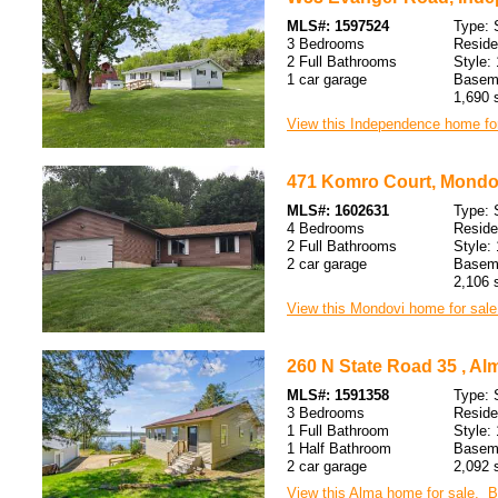
MLS#: 1597524
Type: 
3 Bedrooms
Resid
2 Full Bathrooms
Style: 
1 car garage
Baseme
1,690 s
View this Independence home for
471 Komro Court, Mondov
MLS#: 1602631
Type: 
4 Bedrooms
Resid
2 Full Bathrooms
Style: 
2 car garage
Baseme
2,106 s
View this Mondovi home for sale
260 N State Road 35 , Al
MLS#: 1591358
Type: 
3 Bedrooms
Resid
1 Full Bathroom
Style: 
1 Half Bathroom
Baseme
2 car garage
2,092 s
View this Alma home for sale.
B