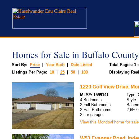
Homes for Sale in Buffalo County
Sort By:
Price
|
Year Built
|
Date Listed
Total Pages: 1 o
Listings Per Page:
10
|
25
|
50
|
100
Displaying Real 
1220 Golf View Drive, Mo
MLS#: 1599141
Type:
4 Bedrooms
Style: 
2 Full Bathrooms
Basem
2 Half Bathrooms
2,650 s
2 car garage
View this Mondovi home for sale
W53 Evanger Road, Inde