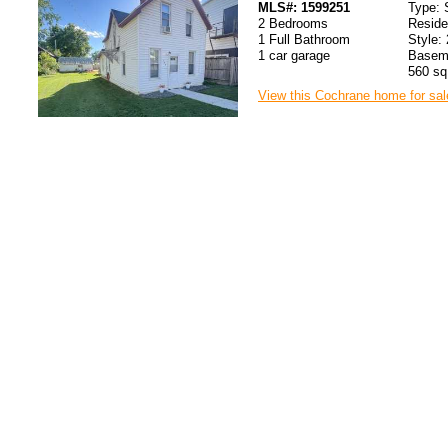
MLS#: 1599251
Type: 
2 Bedrooms
Resid
1 Full Bathroom
Style: 
1 car garage
Baseme
560 sq.
View this Cochrane home for sal