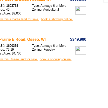
S#: 1603738
Type: Acreage-6 or More
res: 40
Zoning: Agricultural
st/Acre: $9,000
w this Arcadia land for sale.
book a showing online.
Prairie E Road, Osseo, WI
$349,900
S#: 1600339
Type: Acreage-6 or More
res: 73.19
Zoning: Forestry
st/Acre: $4,780
w this Osseo land for sale.
book a showing online.