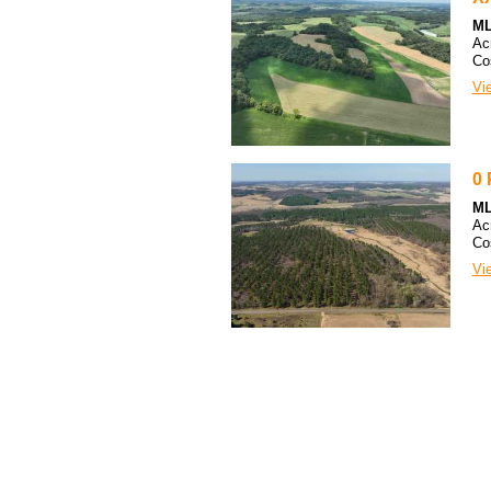
ML
Ac
Co
Vie
0 
ML
Ac
Co
Vie