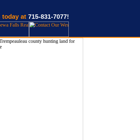
 today at
715-831-7077!