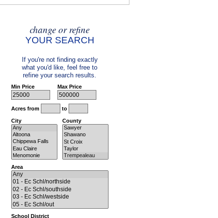
change or refine
YOUR SEARCH
If you're not finding exactly
what you'd like, feel free to
refine your search results.
Min Price
Max Price
Acres from
to
City
County
Area
School District