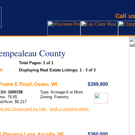
Call us
rempealeau County
Total Pages: 1 of 1
00
Displaying Real Estate Listings: 1 - 3 of 3
Prairie E Road, Osseo, WI
$399,900
S#: 1600338
Type: Acreage-6 or More
res: 76.65
Zoning: Forestry
st/Acre: $5,217
w this Osseo land for sale.
book a showing online.
 Pierzena Lane, Arcadia, WI
$360,000