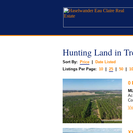
Hunting Land in T
Sort By:
Price
|
Date Listed
Listings Per Page:
10
|
25
|
50
|
1
0 
ML
Ac
Co
Vie
XX