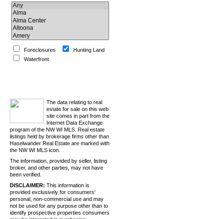
Foreclosures
Hunting Land
Waterfront
Search
The data relating to real
estate for sale on this web
site comes in part from the
Internet Data Exchange
program of the NW WI MLS. Real estate
listings held by brokerage firms other than
Haselwander Real Estate are marked with
the NW WI MLS icon.
The information, provided by seller, listing
broker, and other parties, may not have
been verified.
DISCLAIMER:
This information is
provided exclusively for consumers'
personal, non-commercial use and may
not be used for any purpose other than to
identify prospective properties consumers