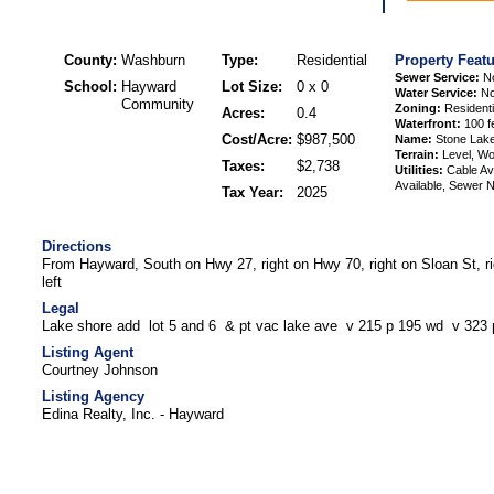
County:
Washburn
Type:
Residential
Property Feat
Sewer Service:
N
School:
Hayward
Lot Size:
0 x 0
Water Service:
No
Community
Zoning:
Residenti
Acres:
0.4
Waterfront:
100 f
Cost/Acre:
$987,500
Name:
Stone Lak
Terrain:
Level, W
Taxes:
$2,738
Utilities:
Cable Ava
Available, Sewer N
Tax Year:
2025
Directions
From Hayward, South on Hwy 27, right on Hwy 70, right on Sloan St, ri
left
Legal
Lake shore add lot 5 and 6 & pt vac lake ave v 215 p 195 wd v 323 
Listing Agent
Courtney Johnson
Listing Agency
Edina Realty, Inc. - Hayward