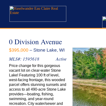
0 Division Avenue
$395,000
– Stone Lake, WI
MLS#: 1595618
Active
Price change for this gorgeous
vacant lot on clear-water Stone
Lake! Featuring 100 ft of level,
west-facing frontage, this wooded
parcel offers stunning sunsets and
access to all 490-acre Stone Lake
provides—boating, fishing,
swimming, and year-round
recreation. City water/sewer and