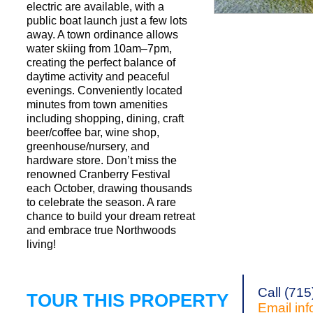
electric are available, with a
public boat launch just a few lots
away. A town ordinance allows
Request a Showi
water skiing from 10am–7pm,
creating the perfect balance of
daytime activity and peaceful
evenings. Conveniently located
minutes from town amenities
including shopping, dining, craft
beer/coffee bar, wine shop,
greenhouse/nursery, and
hardware store. Don’t miss the
renowned Cranberry Festival
each October, drawing thousands
to celebrate the season. A rare
chance to build your dream retreat
and embrace true Northwoods
living!
Call (71
TOUR THIS PROPERTY
Email
in