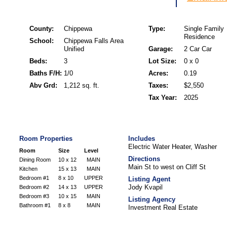
County:
Chippewa
Type:
Single Family
Residence
School:
Chippewa Falls Area
Unified
Garage:
2 Car Car
Beds:
3
Lot Size:
0 x 0
Baths F/H:
1/0
Acres:
0.19
Abv Grd:
1,212 sq. ft.
Taxes:
$2,550
Tax Year:
2025
Room Properties
Includes
Electric Water Heater, Washer
Room
Size
Level
Directions
Dining Room
10 x 12
MAIN
Main St to west on Cliff St
Kitchen
15 x 13
MAIN
Bedroom #1
8 x 10
UPPER
Listing Agent
Jody Kvapil
Bedroom #2
14 x 13
UPPER
Bedroom #3
10 x 15
MAIN
Listing Agency
Bathroom #1
8 x 8
MAIN
Investment Real Estate