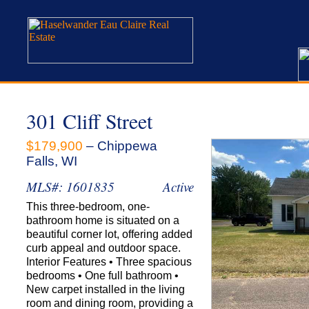
301 Cliff Street
$179,900
– Chippewa
Falls, WI
MLS#: 1601835
Active
This three-bedroom, one-
bathroom home is situated on a
beautiful corner lot, offering added
curb appeal and outdoor space.
Interior Features • Three spacious
bedrooms • One full bathroom •
New carpet installed in the living
room and dining room, providing a