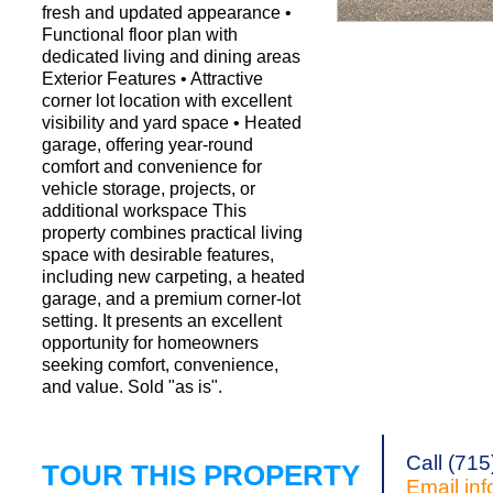
fresh and updated appearance •
Functional floor plan with
dedicated living and dining areas
Request a Showi
Exterior Features • Attractive
corner lot location with excellent
visibility and yard space • Heated
garage, offering year-round
comfort and convenience for
vehicle storage, projects, or
additional workspace This
property combines practical living
space with desirable features,
including new carpeting, a heated
garage, and a premium corner-lot
setting. It presents an excellent
opportunity for homeowners
seeking comfort, convenience,
and value. Sold "as is".
Call (71
TOUR THIS PROPERTY
Email
in