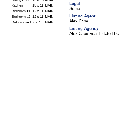
Legal
Kitchen
15 x 11
MAIN
Se-ne
Bedroom #1
12 x 11
MAIN
Listing Agent
Bedroom #2
12 x 11
MAIN
Alex Cripe
Bathroom #1
7 x 7
MAIN
Listing Agency
Alex Cripe Real Estate LLC