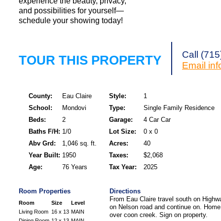
experience the beauty, privacy,
and possibilities for yourself—
schedule your showing today!
Call (71
TOUR THIS PROPERTY
Email
in
County:
Eau Claire
Style:
1
School:
Mondovi
Type:
Single Family Residence
Beds:
2
Garage:
4 Car Car
Baths F/H:
1/0
Lot Size:
0 x 0
Abv Grd:
1,046 sq. ft.
Acres:
40
Year Built:
1950
Taxes:
$2,068
Age:
76 Years
Tax Year:
2025
Room Properties
Directions
From Eau Claire travel south on Highw
Room
Size
Level
on Nelson road and continue on. Home i
Living Room
16 x 13
MAIN
over coon creek. Sign on property.
Dining Room
12 x 13
MAIN