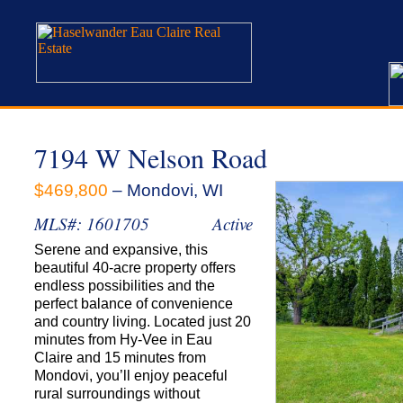
7194 W Nelson Road
$469,800
– Mondovi, WI
MLS#: 1601705
Active
Serene and expansive, this
beautiful 40-acre property offers
endless possibilities and the
perfect balance of convenience
and country living. Located just 20
minutes from Hy-Vee in Eau
Claire and 15 minutes from
Mondovi, you’ll enjoy peaceful
rural surroundings without