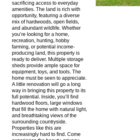
sacrificing access to everyday
amenities. The land is rich with
opportunity, featuring a diverse
Request a Showi
mix of hardwoods, open fields,
and abundant wildlife. Whether
you’re looking for a home,
recreation, hunting, hobby
farming, or potential income-
producing land, this property is
ready to deliver. Multiple storage
sheds provide ample space for
equipment, toys, and tools. The
home must be seen to appreciate.
A little renovation will go a long
way in bringing this property to its
full potential. Inside, you’ll find
hardwood floors, large windows
that fill the home with natural light,
and breathtaking views of the
surrounding countryside.
Properties like this are
increasingly hard to find. Come