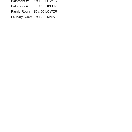
Bathroom #4
8 x 13
LOWER
Bathroom #5
8 x 10
UPPER
Family Room
15 x 36
LOWER
Laundry Room
5 x 12
MAIN