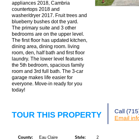
appliances 2018, Cambria
countertops 2018 and
washer/dryer 2017. Fruit trees and
Request a Showi
blueberry bushes dot the yard.
The primary suite and 3 other
bedrooms are on the upper level.
The first floor has updated kitchen,
dining area, dining room. living
room, den, half bath and first floor
laundry. The lower level features
the 5th bedroom, spacious family
room and 3rd full bath. The 3-car
garage makes life easier for
everyone. Move-in ready for you
today!
Call (71
TOUR THIS PROPERTY
Email
in
County:
Eau Claire
Style:
2