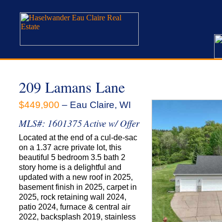
209 Lamans Lane
$449,900
– Eau Claire, WI
MLS#: 1601375
Active w/ Offer
Located at the end of a cul-de-sac
on a 1.37 acre private lot, this
beautiful 5 bedroom 3.5 bath 2
story home is a delightful and
updated with a new roof in 2025,
basement finish in 2025, carpet in
2025, rock retaining wall 2024,
patio 2024, furnace & central air
2022, backsplash 2019, stainless