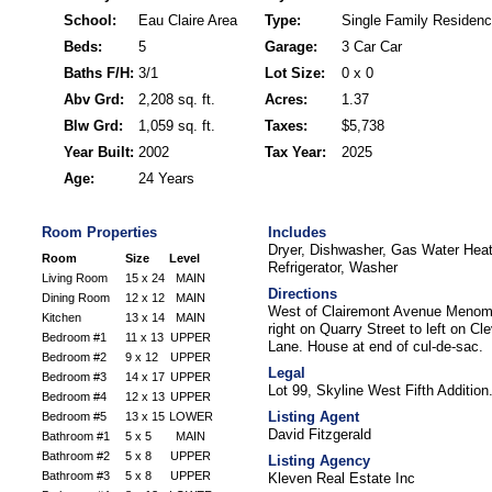
School:
Eau Claire Area
Type:
Single Family Residen
Beds:
5
Garage:
3 Car Car
Baths F/H:
3/1
Lot Size:
0 x 0
Abv Grd:
2,208 sq. ft.
Acres:
1.37
Blw Grd:
1,059 sq. ft.
Taxes:
$5,738
Year Built:
2002
Tax Year:
2025
Age:
24 Years
Room Properties
Includes
Dryer, Dishwasher, Gas Water Hea
Room
Size
Level
Refrigerator, Washer
Living Room
15 x 24
MAIN
Directions
Dining Room
12 x 12
MAIN
West of Clairemont Avenue Menomoni
Kitchen
13 x 14
MAIN
right on Quarry Street to left on C
Bedroom #1
11 x 13
UPPER
Lane. House at end of cul-de-sac.
Bedroom #2
9 x 12
UPPER
Legal
Bedroom #3
14 x 17
UPPER
Lot 99, Skyline West Fifth Addition
Bedroom #4
12 x 13
UPPER
Listing Agent
Bedroom #5
13 x 15
LOWER
David Fitzgerald
Bathroom #1
5 x 5
MAIN
Bathroom #2
5 x 8
UPPER
Listing Agency
Bathroom #3
5 x 8
UPPER
Kleven Real Estate Inc