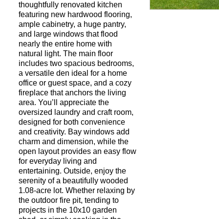
thoughtfully renovated kitchen
featuring new hardwood flooring,
ample cabinetry, a huge pantry,
Request a Showi
and large windows that flood
nearly the entire home with
natural light. The main floor
includes two spacious bedrooms,
a versatile den ideal for a home
office or guest space, and a cozy
fireplace that anchors the living
area. You’ll appreciate the
oversized laundry and craft room,
designed for both convenience
and creativity. Bay windows add
charm and dimension, while the
open layout provides an easy flow
for everyday living and
entertaining. Outside, enjoy the
serenity of a beautifully wooded
1.08-acre lot. Whether relaxing by
the outdoor fire pit, tending to
projects in the 10x10 garden