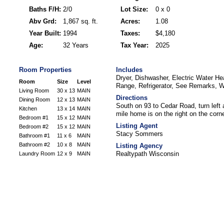
Baths F/H:
2/0
Lot Size:
0 x 0
Abv Grd:
1,867 sq. ft.
Acres:
1.08
Year Built:
1994
Taxes:
$4,180
Age:
32 Years
Tax Year:
2025
Room Properties
Includes
Dryer, Dishwasher, Electric Water He
Room
Size
Level
Range, Refrigerator, See Remarks, 
Living Room
30 x 13
MAIN
Directions
Dining Room
12 x 13
MAIN
South on 93 to Cedar Road, turn left
Kitchen
13 x 14
MAIN
mile home is on the right on the corn
Bedroom #1
15 x 12
MAIN
Listing Agent
Bedroom #2
15 x 12
MAIN
Stacy Sommers
Bathroom #1
11 x 6
MAIN
Bathroom #2
10 x 8
MAIN
Listing Agency
Realtypath Wisconsin
Laundry Room
12 x 9
MAIN