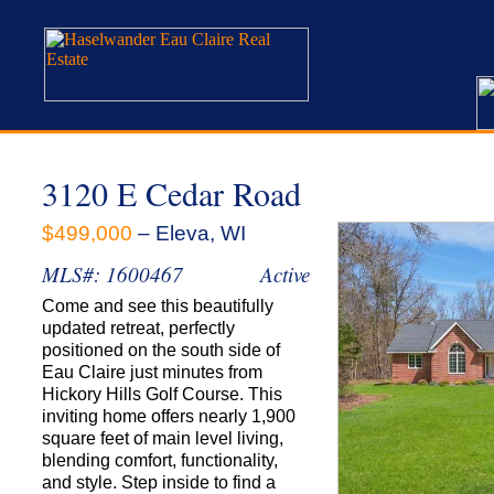
3120 E Cedar Road
$499,000
– Eleva, WI
MLS#: 1600467
Active
Come and see this beautifully
updated retreat, perfectly
positioned on the south side of
Eau Claire just minutes from
Hickory Hills Golf Course. This
inviting home offers nearly 1,900
square feet of main level living,
blending comfort, functionality,
and style. Step inside to find a