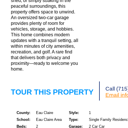
shed, or simply soaking in the
peaceful surroundings, this
property offers space to unwind.
An oversized two-car garage
provides plenty of room for
vehicles, storage, and hobbies.
This home combines modern
updates with a tranquil setting, all
within minutes of city amenities,
recreation, and golf. A rare find
that delivers both privacy and
proximity—ready to welcome you
home.
Call (71
TOUR THIS PROPERTY
Email
in
County:
Eau Claire
Style:
1
School:
Eau Claire Area
Type:
Single Family Residen
Beds:
2
Garage:
2 Car Car