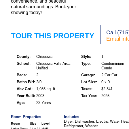
convenience, and peaceful
natural surroundings. Book your
showing today!
Call (71
TOUR THIS PROPERTY
Email
in
County:
Chippewa
Style:
1
School:
Chippewa Falls Area
Type:
Condominium
Unified
Condo
Beds:
2
Garage:
2 Car Car
Baths F/H:
2/0
Lot Size:
0 x 0
Abv Grd:
1,085 sq. ft.
Taxes:
$2,341
Year Built:
2003
Tax Year:
2025
Age:
23 Years
Room Properties
Includes
Dryer, Dishwasher, Electric Water Hea
Room
Size
Level
Refrigerator, Washer
Living Room
14 x 14
MAIN