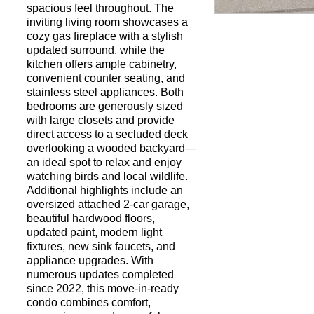
spacious feel throughout. The
inviting living room showcases a
cozy gas fireplace with a stylish
Request a Showi
updated surround, while the
kitchen offers ample cabinetry,
convenient counter seating, and
stainless steel appliances. Both
bedrooms are generously sized
with large closets and provide
direct access to a secluded deck
overlooking a wooded backyard—
an ideal spot to relax and enjoy
watching birds and local wildlife.
Additional highlights include an
oversized attached 2-car garage,
beautiful hardwood floors,
updated paint, modern light
fixtures, new sink faucets, and
appliance upgrades. With
numerous updates completed
since 2022, this move-in-ready
condo combines comfort,