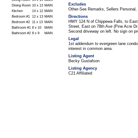
Excludes
Dining Room
10 x 13
MAIN
Other-See Remarks, Sellers Personal
Kitchen
14 x 12
MAIN
Directions
Bedroom #1
12 x 13
MAIN
HWY 124 N of Chippewa Falls, to East 
Bedroom #2
11 x 13
MAIN
Street, East on 78th Ave (Pine Acre Dr
Bathroom #1
8 x 10
MAIN
Second driveway on left. No sign on pr
Bathroom #2
8 x 9
MAIN
Legal
1st addendum to evergreen lane condo
interest in common area.
Listing Agent
Becky Gustafson
Listing Agency
C21 Affiliated