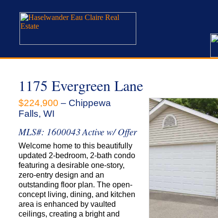
1175 Evergreen Lane
$224,900
– Chippewa
Falls, WI
MLS#: 1600043
Active w/ Offer
Welcome home to this beautifully
updated 2-bedroom, 2-bath condo
featuring a desirable one-story,
zero-entry design and an
outstanding floor plan. The open-
concept living, dining, and kitchen
area is enhanced by vaulted
ceilings, creating a bright and