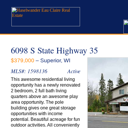
6098 S State Highway 35
$379,000
– Superior, WI
MLS#: 1598136
Active
This awesome residential living
opportunity has a newly renovated
2 bedroom, 2 full bath living
quarters above an awesome play
area opportunity. The pole
building gives one great storage
opportunities with income
potential. Beautiful acreage for fun
outdoor activities. All conveniently