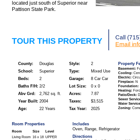
located just south of Superior near
Pattison State Park.
Request a Showi
Call (71
TOUR THIS PROPERTY
Email
in
County:
Douglas
Style:
2
Property F
Basement:
Fu
School:
Superior
Type:
Mixed Use
Cooling:
Cent
Electric:
Circu
Beds:
2
Garage:
8 Car Car
Fireplace:
N
Baths F/H:
2/2
Lot Size:
0 x 0
Foundation:
Heating:
Forc
Abv Grd:
2,762 sq. ft.
Acres:
7.87
Patio/Deck:
D
Sewer Servic
Year Built:
2004
Taxes:
$3,515
Water Service
Zoning:
Comme
Age:
22 Years
Tax Year:
2025
Room Properties
Includes
Oven, Range, Refrigerator
Room
Size
Level
Directions
Living Room
16 x 18
UPPER