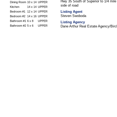
Hwy 35 South of Superior to 1/4 mil
Dining Room
10 x 14
UPPER
side of road
Kitchen
14 x 14
UPPER
Listing Agent
Bedroom #1
12 x 14
UPPER
Steven Swoboda
Bedroom #2
14 x 16
UPPER
Bathroom #1
6 x 8
UPPER
Listing Agency
Bathroom #2
5 x 6
UPPER
Dane Arthur Real Estate Agency/Bir