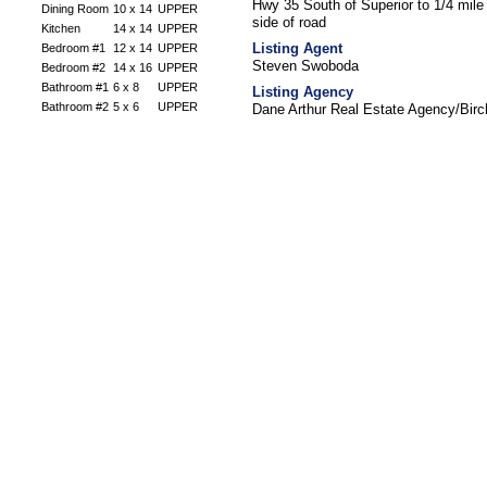
Hwy 35 South of Superior to 1/4 mil
Dining Room
10 x 14
UPPER
side of road
Kitchen
14 x 14
UPPER
Listing Agent
Bedroom #1
12 x 14
UPPER
Steven Swoboda
Bedroom #2
14 x 16
UPPER
Bathroom #1
6 x 8
UPPER
Listing Agency
Bathroom #2
5 x 6
UPPER
Dane Arthur Real Estate Agency/Bir