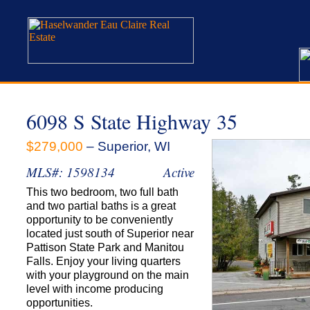
6098 S State Highway 35
$279,000
– Superior, WI
MLS#: 1598134
Active
This two bedroom, two full bath
and two partial baths is a great
opportunity to be conveniently
located just south of Superior near
Pattison State Park and Manitou
Falls. Enjoy your living quarters
with your playground on the main
level with income producing
opportunities.