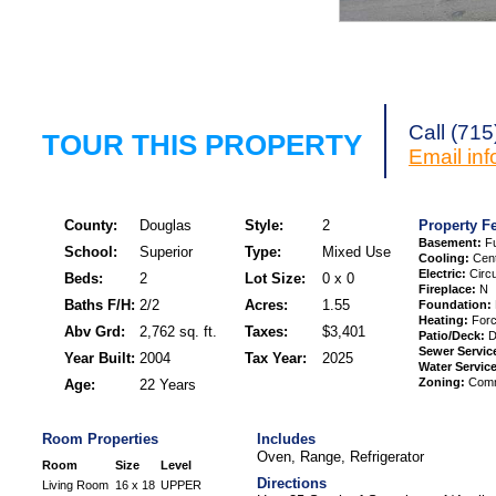
Request a Showi
Call (71
TOUR THIS PROPERTY
Email
in
County:
Douglas
Style:
2
Property F
Basement:
Fu
School:
Superior
Type:
Mixed Use
Cooling:
Cent
Electric:
Circu
Beds:
2
Lot Size:
0 x 0
Fireplace:
N
Baths F/H:
2/2
Acres:
1.55
Foundation:
Heating:
Forc
Abv Grd:
2,762 sq. ft.
Taxes:
$3,401
Patio/Deck:
D
Sewer Servic
Year Built:
2004
Tax Year:
2025
Water Service
Zoning:
Comme
Age:
22 Years
Room Properties
Includes
Oven, Range, Refrigerator
Room
Size
Level
Directions
Living Room
16 x 18
UPPER