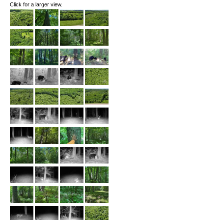
Click for a larger view.