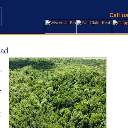
Call us
ad
e
e
t