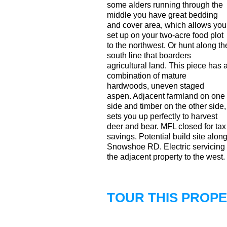
some alders running through the
middle you have great bedding
and cover area, which allows you
set up on your two-acre food plot
to the northwest. Or hunt along th
south line that boarders
agricultural land. This piece has 
combination of mature
hardwoods, uneven staged
aspen. Adjacent farmland on one
side and timber on the other side,
sets you up perfectly to harvest
deer and bear. MFL closed for tax
savings. Potential build site alon
Snowshoe RD. Electric servicing
the adjacent property to the west.
TOUR THIS PROP