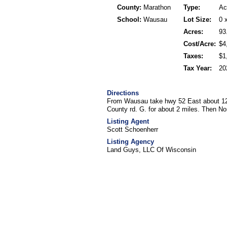
County:
Marathon
Type:
Ac
School:
Wausau
Lot Size:
0 
Acres:
93
Cost/Acre:
$4
Taxes:
$1
Tax Year:
20
Directions
From Wausau take hwy 52 East about 12 
County rd. G. for about 2 miles. Then No
Listing Agent
Scott Schoenherr
Listing Agency
Land Guys, LLC Of Wisconsin