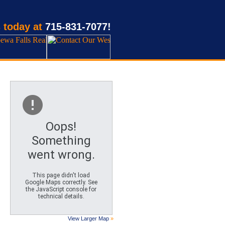
 today at
715-831-7077!
Oops!
Something
went wrong.
This page didn't load
Google Maps correctly. See
the JavaScript console for
technical details.
View Larger Map
»