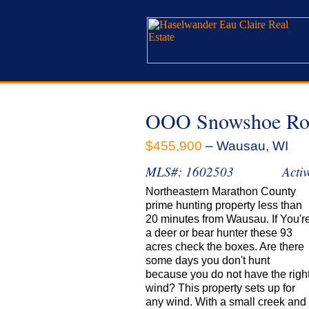
OOO Snowshoe Ro
$455,900
– Wausau, WI
MLS#: 1602503
Activ
Northeastern Marathon County
prime hunting property less than
20 minutes from Wausau. If You'r
a deer or bear hunter these 93
acres check the boxes. Are there
some days you don't hunt
because you do not have the righ
wind? This property sets up for
any wind. With a small creek and