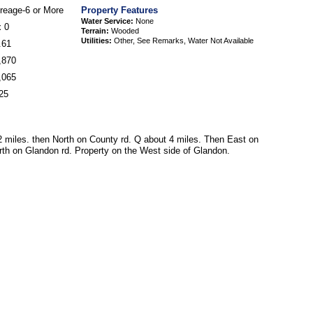
reage-6 or More
Property Features
Water Service:
None
x 0
Terrain:
Wooded
Utilities:
Other, See Remarks, Water Not Available
.61
,870
,065
25
miles. then North on County rd. Q about 4 miles. Then East on
rth on Glandon rd. Property on the West side of Glandon.