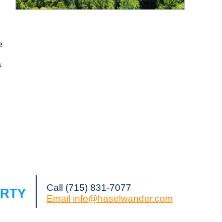
Request a Showing
Share Listing
e
a
g
Call (715) 831-7077
ERTY
Email
info@haselwander.com