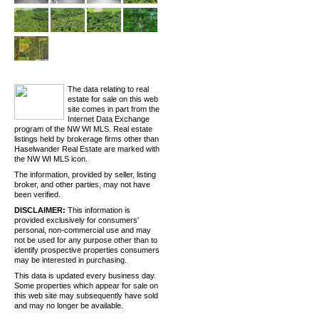
The data relating to real
estate for sale on this web
site comes in part from the
Internet Data Exchange
program of the NW WI MLS. Real estate
listings held by brokerage firms other than
Haselwander Real Estate are marked with
the NW WI MLS icon.
The information, provided by seller, listing
broker, and other parties, may not have
been verified.
DISCLAIMER:
This information is
provided exclusively for consumers'
personal, non-commercial use and may
not be used for any purpose other than to
identify prospective properties consumers
may be interested in purchasing.
This data is updated every business day.
Some properties which appear for sale on
this web site may subsequently have sold
and may no longer be available.