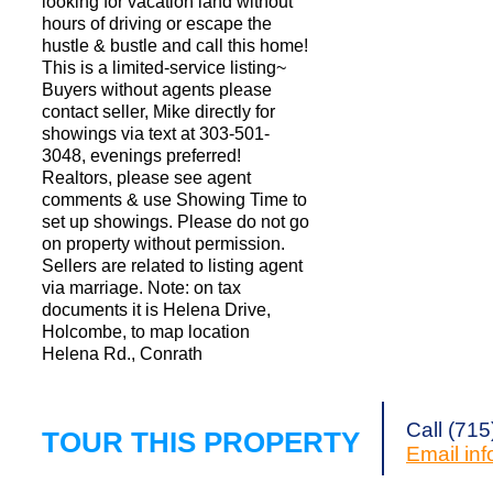
looking for vacation land without
hours of driving or escape the
hustle & bustle and call this home!
This is a limited-service listing~
Buyers without agents please
contact seller, Mike directly for
showings via text at 303-501-
3048, evenings preferred!
Realtors, please see agent
comments & use Showing Time to
set up showings. Please do not go
on property without permission.
Sellers are related to listing agent
via marriage. Note: on tax
documents it is Helena Drive,
Holcombe, to map location
Helena Rd., Conrath
Call (71
TOUR THIS PROPERTY
Email
in