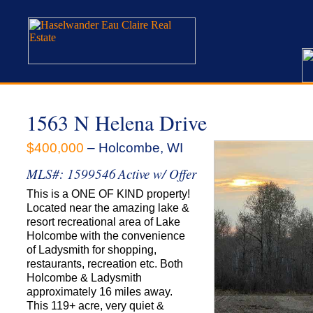
1563 N Helena Drive
$400,000
– Holcombe, WI
MLS#: 1599546
Active w/ Offer
This is a ONE OF KIND property!
Located near the amazing lake &
resort recreational area of Lake
Holcombe with the convenience
of Ladysmith for shopping,
restaurants, recreation etc. Both
Holcombe & Ladysmith
approximately 16 miles away.
This 119+ acre, very quiet &