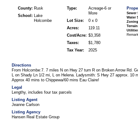
County:
Rusk
Type:
Acreage-6 or
Prope
More
Sewer 
School:
Lake
Water 
Holcombe
Lot Size:
0 x 0
Zoning
Terrain
Acres:
119.11
Utilitie
Remar
Cost/Acre:
$3,358
Taxes:
$1,780
Tax Year:
2025
Directions
From Holcombe:7. 7 miles N on Hwy 27 turn R on Broken Arrow Rd. Go 
L on Shady Ln 1/2 mi, L on Helena. Ladysmith: S Hwy 27 approx. 10 mi
Approx 40 mins to Chippewa/60 mins Eau Claire!
Legal
Lengthy, includes four tax parcels
Listing Agent
Jeanne Carlson
Listing Agency
Hansen Real Estate Group