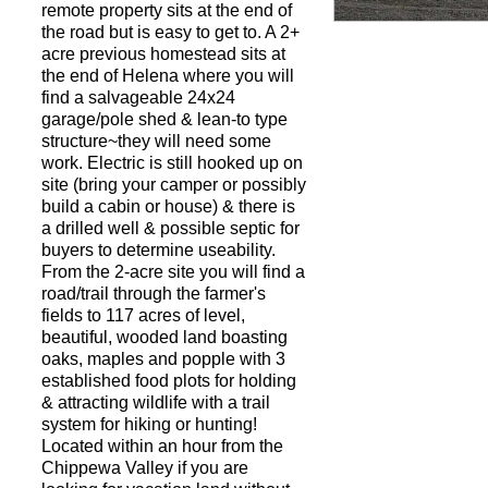
remote property sits at the end of
the road but is easy to get to. A 2+
acre previous homestead sits at
Request a Showi
the end of Helena where you will
find a salvageable 24x24
garage/pole shed & lean-to type
structure~they will need some
work. Electric is still hooked up on
site (bring your camper or possibly
build a cabin or house) & there is
a drilled well & possible septic for
buyers to determine useability.
From the 2-acre site you will find a
road/trail through the farmer's
fields to 117 acres of level,
beautiful, wooded land boasting
oaks, maples and popple with 3
established food plots for holding
& attracting wildlife with a trail
system for hiking or hunting!
Located within an hour from the
Chippewa Valley if you are