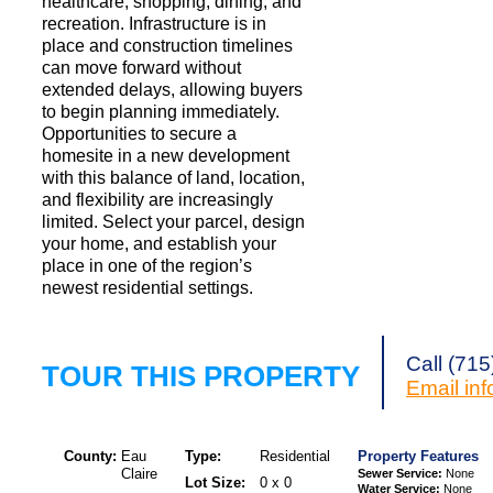
healthcare, shopping, dining, and
recreation. Infrastructure is in
place and construction timelines
can move forward without
extended delays, allowing buyers
to begin planning immediately.
Opportunities to secure a
homesite in a new development
with this balance of land, location,
and flexibility are increasingly
limited. Select your parcel, design
your home, and establish your
place in one of the region’s
newest residential settings.
Call (71
TOUR THIS PROPERTY
Email
in
County:
Eau
Type:
Residential
Property Features
Claire
Sewer Service:
None
Lot Size:
0 x 0
Water Service:
None