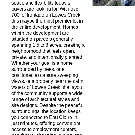
space and flexibility today’s
buyers are looking for. With over
700' of frontage on Lowes Creek,
Request a Showi
this maybe the most premier lot in
the entire development. Homes
within the development are
situated on parcels generally
spanning 1.5 to 3 acres, creating a
neighborhood that feels open,
private, and intentionally planned.
Whether your goal is a home
surrounded by trees, one
positioned to capture sweeping
views, or a property near the calm
waters of Lowes Creek, the layout
of the community supports a wide
range of architectural styles and
site designs. Despite the peaceful
surroundings, the location keeps
you connected to Eau Claire in
just minutes, offering convenient
access to employment centers,