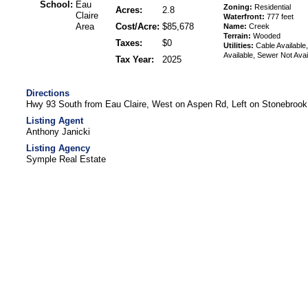
School:
Eau
Zoning:
Residential
Acres:
2.8
Claire
Waterfront:
777 feet
Area
Cost/Acre:
$85,678
Name:
Creek
Terrain:
Wooded
Taxes:
$0
Utilities:
Cable Available,
Available, Sewer Not Avai
Tax Year:
2025
Directions
Hwy 93 South from Eau Claire, West on Aspen Rd, Left on Stonebrook
Listing Agent
Anthony Janicki
Listing Agency
Symple Real Estate