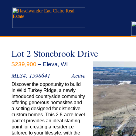
Lot 2 Stonebrook Drive
$239,900
– Eleva, WI
MLS#: 1598641
Active
Discover the opportunity to build
in Wild Turkey Ridge, a newly
introduced countryside community
offering generous homesites and
a setting designed for distinctive
custom homes. This 2.8-acre level
parcel provides an ideal starting
point for creating a residence
tailored to your lifestyle, with the