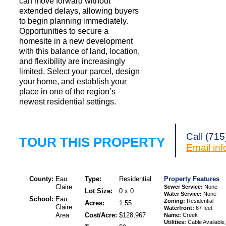
can move forward without
extended delays, allowing buyers
to begin planning immediately.
Opportunities to secure a
homesite in a new development
with this balance of land, location,
and flexibility are increasingly
limited. Select your parcel, design
your home, and establish your
place in one of the region’s
newest residential settings.
Call (71
TOUR THIS PROPERTY
Email
in
County:
Eau
Type:
Residential
Property Features
Claire
Sewer Service:
None
Lot Size:
0 x 0
Water Service:
None
School:
Eau
Zoning:
Residential
Acres:
1.55
Claire
Waterfront:
67 feet
Area
Cost/Acre:
$128,967
Name:
Creek
Utilities:
Cable Available,