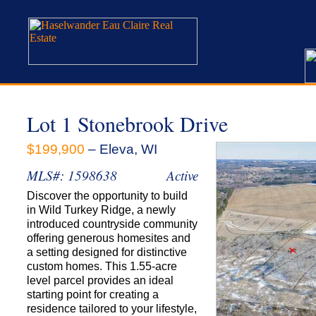
Lot 1 Stonebrook Drive
$199,900
– Eleva, WI
MLS#: 1598638
Active
Discover the opportunity to build
in Wild Turkey Ridge, a newly
introduced countryside community
offering generous homesites and
a setting designed for distinctive
custom homes. This 1.55-acre
level parcel provides an ideal
starting point for creating a
residence tailored to your lifestyle,