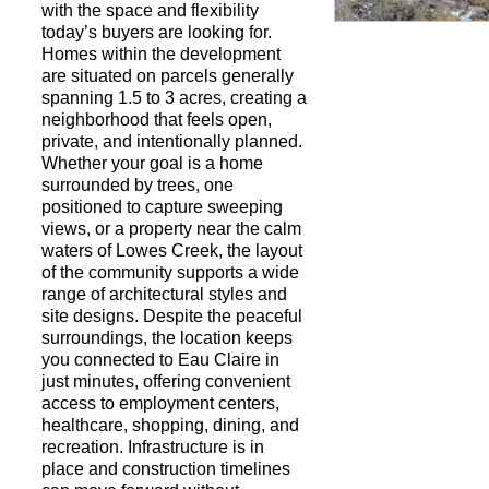
with the space and flexibility
today’s buyers are looking for.
Homes within the development
Request a Showi
are situated on parcels generally
spanning 1.5 to 3 acres, creating a
neighborhood that feels open,
private, and intentionally planned.
Whether your goal is a home
surrounded by trees, one
positioned to capture sweeping
views, or a property near the calm
waters of Lowes Creek, the layout
of the community supports a wide
range of architectural styles and
site designs. Despite the peaceful
surroundings, the location keeps
you connected to Eau Claire in
just minutes, offering convenient
access to employment centers,
healthcare, shopping, dining, and
recreation. Infrastructure is in
place and construction timelines