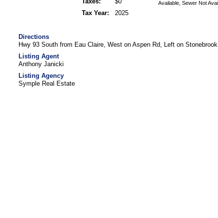
Taxes:
$0
Available, Sewer Not Avai
Tax Year:
2025
Directions
Hwy 93 South from Eau Claire, West on Aspen Rd, Left on Stonebrook
Listing Agent
Anthony Janicki
Listing Agency
Symple Real Estate