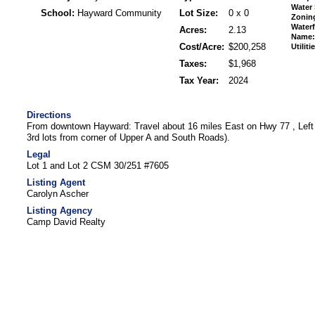
Water 
School:
Hayward Community
Lot Size:
0 x 0
Zonin
Waterf
Acres:
2.13
Name:
Cost/Acre:
$200,258
Utiliti
Taxes:
$1,968
Tax Year:
2024
Directions
From downtown Hayward: Travel about 16 miles East on Hwy 77 , Left 
3rd lots from corner of Upper A and South Roads).
Legal
Lot 1 and Lot 2 CSM 30/251 #7605
Listing Agent
Carolyn Ascher
Listing Agency
Camp David Realty