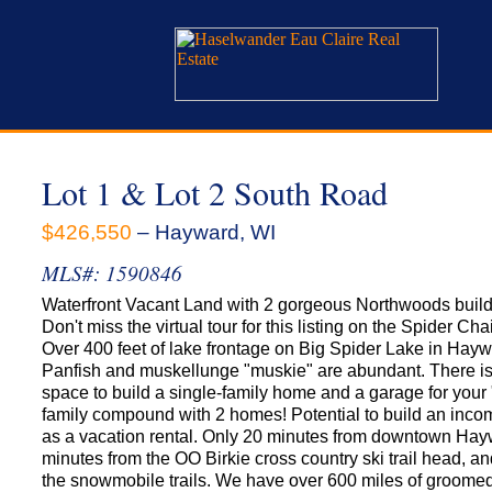
Lot 1 & Lot 2 South Road
$426,550
– Hayward, WI
MLS#: 1590846
Waterfront Vacant Land with 2 gorgeous Northwoods buildi
Don't miss the virtual tour for this listing on the Spider Cha
Over 400 feet of lake frontage on Big Spider Lake in Hayw
Panfish and muskellunge "muskie" are abundant. There i
space to build a single-family home and a garage for your 
family compound with 2 homes! Potential to build an inco
as a vacation rental. Only 20 minutes from downtown Hay
minutes from the OO Birkie cross country ski trail head, an
the snowmobile trails. We have over 600 miles of groome