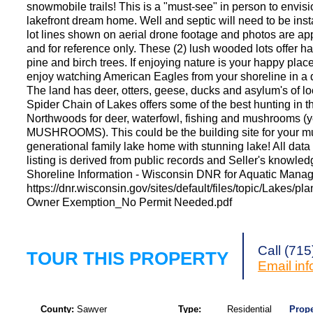
snowmobile trails! This is a "must-see" in person to envis
lakefront dream home. Well and septic will need to be inst
lot lines shown on aerial drone footage and photos are a
and for reference only. These (2) lush wooded lots offer 
pine and birch trees. If enjoying nature is your happy plac
enjoy watching American Eagles from your shoreline in a 
The land has deer, otters, geese, ducks and asylum's of l
Spider Chain of Lakes offers some of the best hunting in t
Northwoods for deer, waterfowl, fishing and mushrooms (y
MUSHROOMS). This could be the building site for your mu
generational family lake home with stunning lake! All data 
listing is derived from public records and Seller's knowled
Shoreline Information - Wisconsin DNR for Aquatic Mana
https://dnr.wisconsin.gov/sites/default/files/topic/Lakes/pl
Owner Exemption_No Permit Needed.pdf
Call (71
TOUR THIS PROPERTY
Email
in
County:
Sawyer
Type:
Residential
Prope