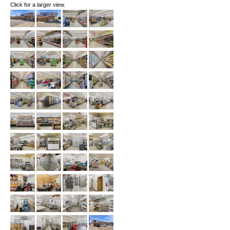
Click for a larger view.