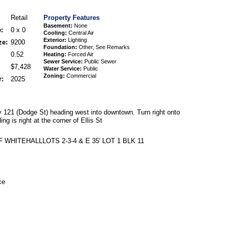
Retail
Property Features
Basement:
None
:
0 x 0
Cooling:
Central Air
Exterior:
Lighting
ze:
9200
Foundation:
Other, See Remarks
0.52
Heating:
Forced Air
Sewer Service:
Public Sewer
$7,428
Water Service:
Public
Zoning:
Commercial
r:
2025
121 (Dodge St) heading west into downtown. Turn right onto
ng is right at the corner of Ellis St
 WHITEHALLLOTS 2-3-4 & E 35' LOT 1 BLK 11
ce