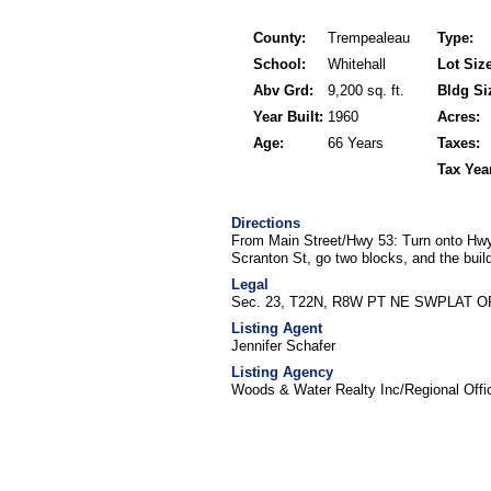
County:
Trempealeau
Type:
School:
Whitehall
Lot Size
Abv Grd:
9,200 sq. ft.
Bldg Si
Year Built:
1960
Acres:
Age:
66 Years
Taxes:
Tax Yea
Directions
From Main Street/Hwy 53: Turn onto Hwy 
Scranton St, go two blocks, and the buildi
Legal
Sec. 23, T22N, R8W PT NE SWPLAT OF
Listing Agent
Jennifer Schafer
Listing Agency
Woods & Water Realty Inc/Regional Offi