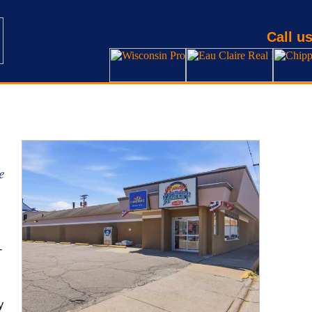
Call us
e
-
y