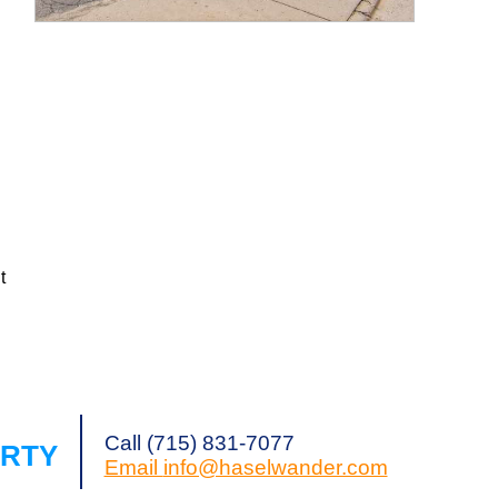
Request a Showing
Share Listing
g
t
Call (715) 831-7077
ERTY
Email
info@haselwander.com