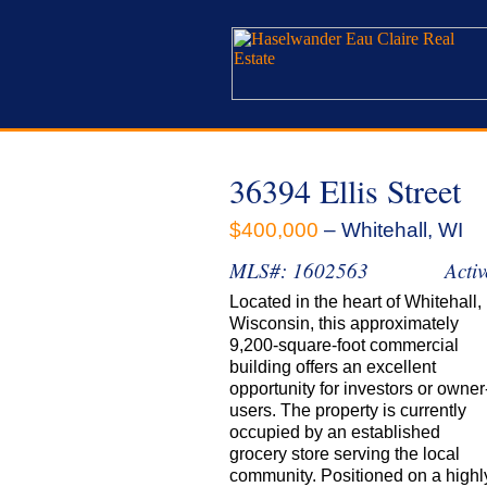
36394 Ellis Street
$400,000
– Whitehall, WI
MLS#: 1602563
Activ
Located in the heart of Whitehall,
Wisconsin, this approximately
9,200-square-foot commercial
building offers an excellent
opportunity for investors or owner
users. The property is currently
occupied by an established
grocery store serving the local
community. Positioned on a highl