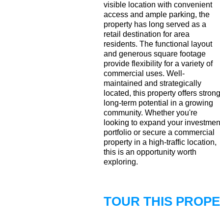
visible location with convenient
access and ample parking, the
property has long served as a
retail destination for area
residents. The functional layout
and generous square footage
provide flexibility for a variety of
commercial uses. Well-
maintained and strategically
located, this property offers stron
long-term potential in a growing
community. Whether you're
looking to expand your investmen
portfolio or secure a commercial
property in a high-traffic location,
this is an opportunity worth
exploring.
TOUR THIS PROP