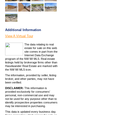
Additional Information
View A Virtual Tour
The data relating to real
estate for sale on this web
site comes in part from the
Internet Data Exchange
program of the NW WI MLS. Real estate
listings held by brokerage firms other than
Haselwander Real Estate are marked with
the NW WI MLS icon.
The information, provided by seller, listing
broker, and other parties, may not have
been verified.
DISCLAIMER:
This information is
provided exclusively for consumers'
personal, non-commercial use and may
not be used for any purpose other than to
identify prospective properties consumers
may be interested in purchasing.
This data is updated every business day.