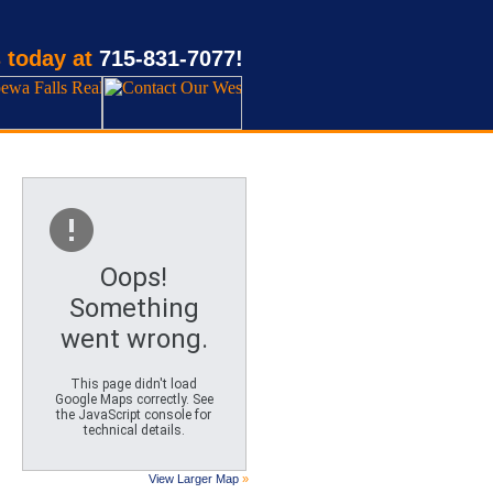
 today at
715-831-7077!
Oops!
Something
went wrong.
This page didn't load
Google Maps correctly. See
the JavaScript console for
technical details.
View Larger Map
»