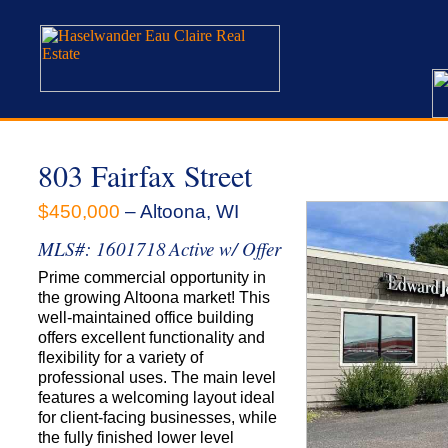
803 Fairfax Street
$450,000
– Altoona, WI
MLS#: 1601718
Active w/ Offer
Prime commercial opportunity in
the growing Altoona market! This
well-maintained office building
offers excellent functionality and
flexibility for a variety of
professional uses. The main level
features a welcoming layout ideal
for client-facing businesses, while
the fully finished lower level