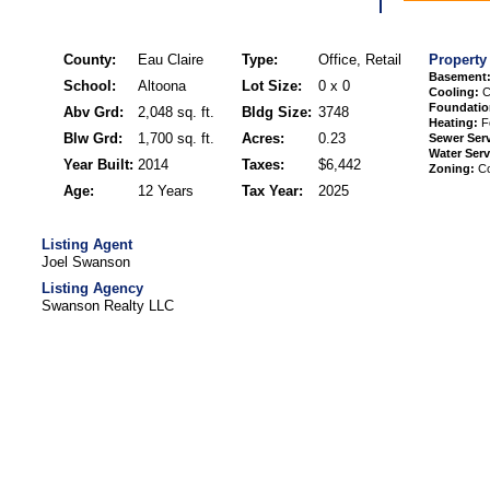
County:
Eau Claire
Type:
Office, Retail
Property
Basement
School:
Altoona
Lot Size:
0 x 0
Cooling:
Ce
Foundatio
Abv Grd:
2,048 sq. ft.
Bldg Size:
3748
Heating:
Fo
Blw Grd:
1,700 sq. ft.
Acres:
0.23
Sewer Serv
Water Serv
Year Built:
2014
Taxes:
$6,442
Zoning:
Co
Age:
12 Years
Tax Year:
2025
Listing Agent
Joel Swanson
Listing Agency
Swanson Realty LLC