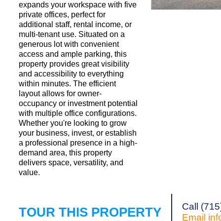
expands your workspace with five
private offices, perfect for
additional staff, rental income, or
Request a Showi
multi-tenant use. Situated on a
generous lot with convenient
access and ample parking, this
property provides great visibility
and accessibility to everything
within minutes. The efficient
layout allows for owner-
occupancy or investment potential
with multiple office configurations.
Whether you're looking to grow
your business, invest, or establish
a professional presence in a high-
demand area, this property
delivers space, versatility, and
value.
Call (71
TOUR THIS PROPERTY
Email
in