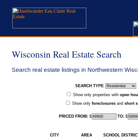
Wisconsin Real Estate Search
Search real estate listings in Northwestern Wisc
SEARCH TYPE
Show only properties with
open hou
Show only
foreclosures
and
short s
PRICED FROM:
$
TO:
$
CITY
AREA
SCHOOL DISTRIC