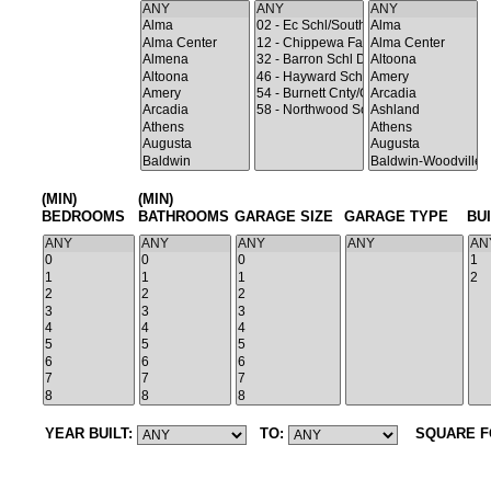
(MIN)
(MIN)
BEDROOMS
BATHROOMS
GARAGE SIZE
GARAGE TYPE
BU
YEAR BUILT:
TO:
SQUARE F
Search